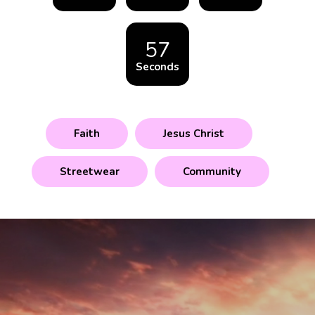
57
Seconds
Faith
Jesus Christ
Streetwear
Community