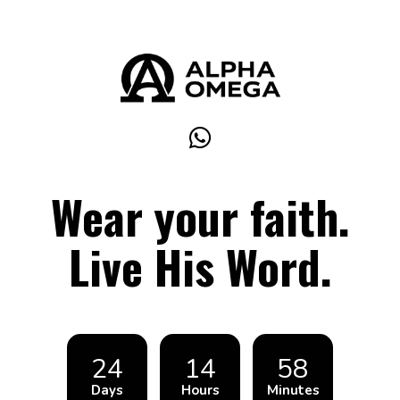
Wear your faith.
Live His Word.
24
14
58
Days
Hours
Minutes